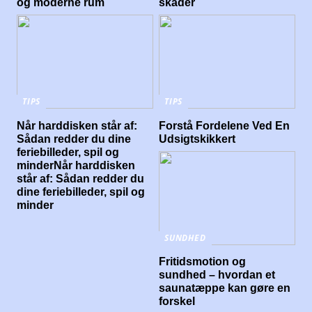
og moderne rum
skader
TIPS
TIPS
Når harddisken står af:
Forstå Fordelene Ved En
Sådan redder du dine
Udsigtskikkert
feriebilleder, spil og
minderNår harddisken
står af: Sådan redder du
dine feriebilleder, spil og
minder
SUNDHED
Fritidsmotion og
sundhed – hvordan et
saunatæppe kan gøre en
forskel