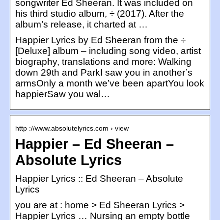
songwriter Ed Sheeran. It was included on
his third studio album, ÷ (2017). After the
album’s release, it charted at …
Happier Lyrics by Ed Sheeran from the ÷
[Deluxe] album – including song video, artist
biography, translations and more: Walking
down 29th and ParkI saw you in another’s
armsOnly a month we’ve been apartYou look
happierSaw you wal…
http ://www.absolutelyrics.com › view
Happier – Ed Sheeran –
Absolute Lyrics
Happier Lyrics :: Ed Sheeran – Absolute
Lyrics
you are at : home > Ed Sheeran Lyrics >
Happier Lyrics … Nursing an empty bottle