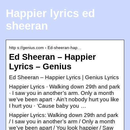
Happier lyrics ed
sheeran
http s://genius.com › Ed-sheeran-hap…
Ed Sheeran – Happier
Lyrics – Genius
Ed Sheeran – Happier Lyrics | Genius Lyrics
Happier Lyrics · Walking down 29th and park
· I saw you in another’s arm. Only a month
we’ve been apart · Ain’t nobody hurt you like
I hurt you · ‘Cause baby you …
Happier Lyrics: Walking down 29th and park
/ I saw you in another’s arm / Only a month
we’ve been apart / You look happier / Saw