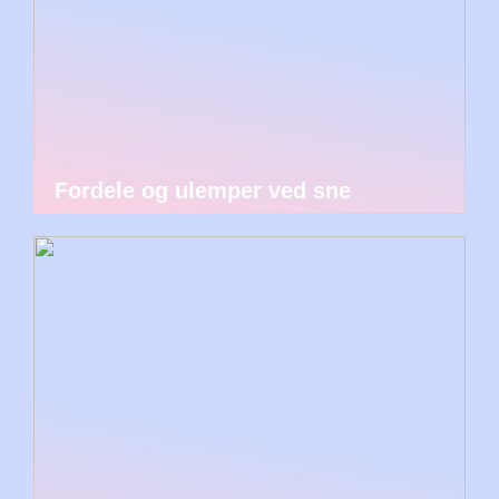
Fordele og ulemper ved sne