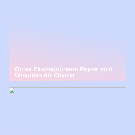
Oplev Ekstraordinære Rejser med
Wingman Air Charter