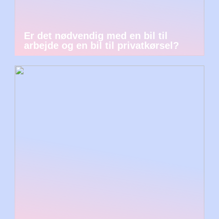
Er det nødvendig med en bil til
arbejde og en bil til privatkørsel?