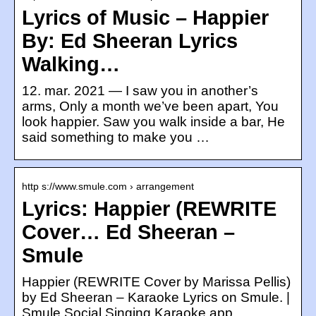
Lyrics of Music – Happier
By: Ed Sheeran Lyrics
Walking…
12. mar. 2021 — I saw you in another’s
arms, Only a month we’ve been apart, You
look happier. Saw you walk inside a bar, He
said something to make you …
http s://www.smule.com › arrangement
Lyrics: Happier (REWRITE
Cover… Ed Sheeran –
Smule
Happier (REWRITE Cover by Marissa Pellis)
by Ed Sheeran – Karaoke Lyrics on Smule. |
Smule Social Singing Karaoke app.