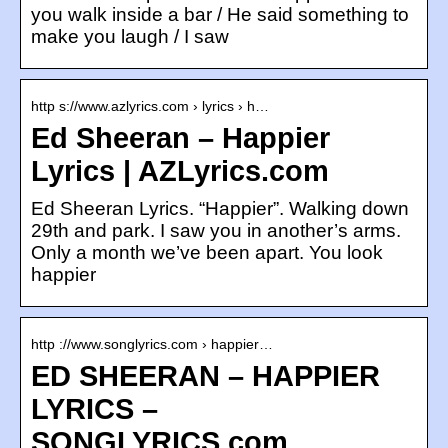
you walk inside a bar / He said something to
make you laugh / I saw
http s://www.azlyrics.com › lyrics › h…
Ed Sheeran – Happier
Lyrics | AZLyrics.com
Ed Sheeran Lyrics. “Happier”. Walking down
29th and park. I saw you in another’s arms.
Only a month we’ve been apart. You look
happier
http ://www.songlyrics.com › happier…
ED SHEERAN – HAPPIER
LYRICS –
SONGLYRICS.com