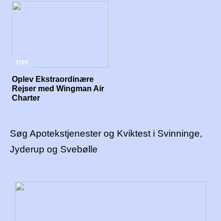
TIPS
Oplev Ekstraordinære
Rejser med Wingman Air
Charter
Søg Apotekstjenester og Kviktest i Svinninge,
Jyderup og Svebølle