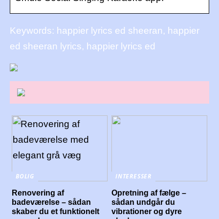
Keywords: happier lyrics ed sheeran, happier
ed sheeran lyrics, happier lyrics ed
BOLIG
INTERESSER
Renovering af
Opretning af fælge –
badeværelse – sådan
sådan undgår du
skaber du et funktionelt
vibrationer og dyre