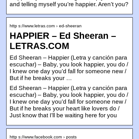
and telling myself you’re happier. Aren’t you?
http s://www.letras.com › ed-sheeran
HAPPIER – Ed Sheeran –
LETRAS.COM
Ed Sheeran – Happier (Letra y canción para
escuchar) – Baby, you look happier, you do /
I knew one day you’d fall for someone new /
But if he breaks your …
Ed Sheeran – Happier (Letra y canción para
escuchar) – Baby, you look happier, you do /
I knew one day you’d fall for someone new /
But if he breaks your heart like lovers do /
Just know that I’ll be waiting here for you
http s://www.facebook.com › posts