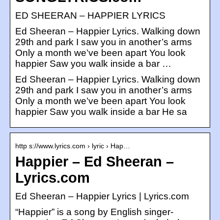
ED SHEERAN – HAPPIER LYRICS
Ed Sheeran – Happier Lyrics. Walking down
29th and park I saw you in another’s arms
Only a month we’ve been apart You look
happier Saw you walk inside a bar …
Ed Sheeran – Happier Lyrics. Walking down
29th and park I saw you in another’s arms
Only a month we’ve been apart You look
happier Saw you walk inside a bar He sa
http s://www.lyrics.com › lyric › Hap…
Happier – Ed Sheeran –
Lyrics.com
Ed Sheeran – Happier Lyrics | Lyrics.com
“Happier” is a song by English singer-