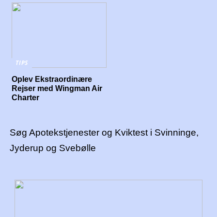
TIPS
Oplev Ekstraordinære
Rejser med Wingman Air
Charter
Søg Apotekstjenester og Kviktest i Svinninge,
Jyderup og Svebølle