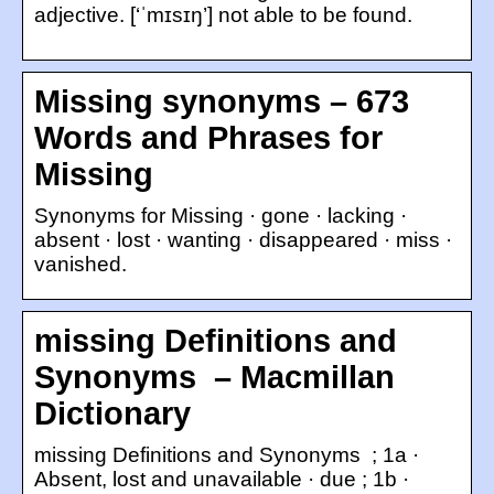
adjective. [‘ˈmɪsɪŋ’] not able to be found.
Missing synonyms – 673
Words and Phrases for
Missing
Synonyms for Missing · gone · lacking ·
absent · lost · wanting · disappeared · miss ·
vanished.
missing ​Definitions and
Synonyms ​‌‌ – Macmillan
Dictionary
missing ​Definitions and Synonyms ​‌‌ ; 1a ·
Absent, lost and unavailable · due ; 1b ·