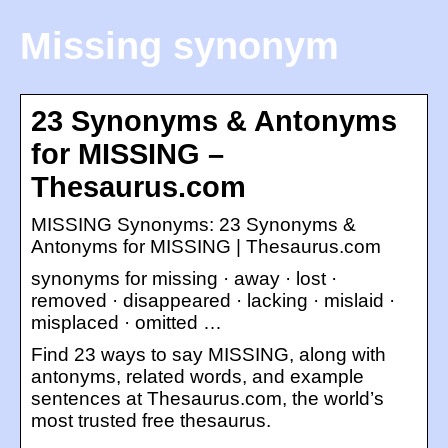
Missing synonym
23 Synonyms & Antonyms
for MISSING –
Thesaurus.com
MISSING Synonyms: 23 Synonyms &
Antonyms for MISSING | Thesaurus.com
synonyms for missing · away · lost ·
removed · disappeared · lacking · mislaid ·
misplaced · omitted …
Find 23 ways to say MISSING, along with
antonyms, related words, and example
sentences at Thesaurus.com, the world’s
most trusted free thesaurus.