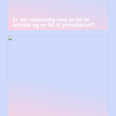
Er det nødvendig med en bil til
arbejde og en bil til privatkørsel?