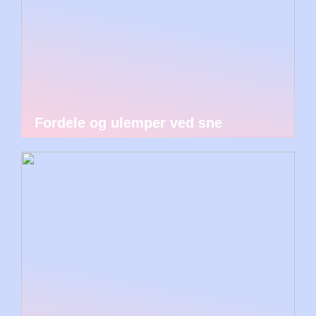
Fordele og ulemper ved sne