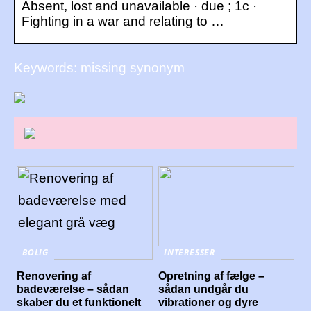
Absent, lost and unavailable · due ; 1c ·
Fighting in a war and relating to …
Keywords: missing synonym
BOLIG
INTERESSER
Renovering af
Opretning af fælge –
badeværelse – sådan
sådan undgår du
skaber du et funktionelt
vibrationer og dyre