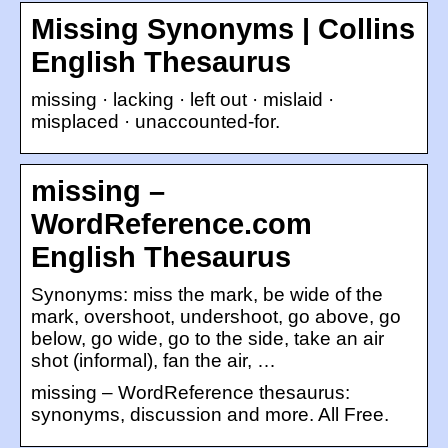
Missing Synonyms | Collins
English Thesaurus
missing · lacking · left out · mislaid ·
misplaced · unaccounted-for.
missing –
WordReference.com
English Thesaurus
Synonyms: miss the mark, be wide of the
mark, overshoot, undershoot, go above, go
below, go wide, go to the side, take an air
shot (informal), fan the air, …
missing – WordReference thesaurus:
synonyms, discussion and more. All Free.