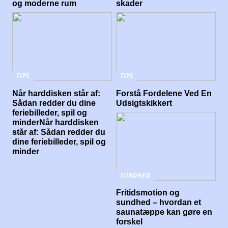
og moderne rum
skader
TIPS
TIPS
Når harddisken står af:
Forstå Fordelene Ved En
Sådan redder du dine
Udsigtskikkert
feriebilleder, spil og
minderNår harddisken
står af: Sådan redder du
dine feriebilleder, spil og
minder
SUNDHED
Fritidsmotion og
sundhed – hvordan et
saunatæppe kan gøre en
forskel