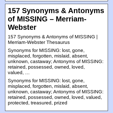
157 Synonyms & Antonyms
of MISSING – Merriam-
Webster
157 Synonyms & Antonyms of MISSING |
Merriam-Webster Thesaurus
Synonyms for MISSING: lost, gone,
misplaced, forgotten, mislaid, absent,
unknown, castaway; Antonyms of MISSING:
retained, possessed, owned, loved,
valued, …
Synonyms for MISSING: lost, gone,
misplaced, forgotten, mislaid, absent,
unknown, castaway; Antonyms of MISSING:
retained, possessed, owned, loved, valued,
protected, treasured, prized