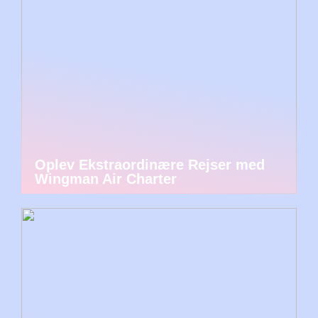
Oplev Ekstraordinære Rejser med
Wingman Air Charter