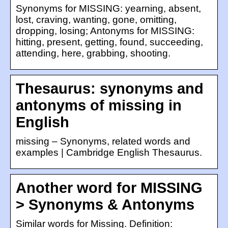
Synonyms for MISSING: yearning, absent,
lost, craving, wanting, gone, omitting,
dropping, losing; Antonyms for MISSING:
hitting, present, getting, found, succeeding,
attending, here, grabbing, shooting.
Thesaurus: synonyms and
antonyms of missing in
English
missing – Synonyms, related words and
examples | Cambridge English Thesaurus.
Another word for MISSING
> Synonyms & Antonyms
Similar words for Missing. Definition: