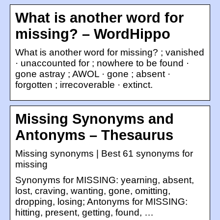
What is another word for
missing? – WordHippo
What is another word for missing? ; vanished
· unaccounted for ; nowhere to be found ·
gone astray ; AWOL · gone ; absent ·
forgotten ; irrecoverable · extinct.
Missing Synonyms and
Antonyms – Thesaurus
Missing synonyms | Best 61 synonyms for
missing
Synonyms for MISSING: yearning, absent,
lost, craving, wanting, gone, omitting,
dropping, losing; Antonyms for MISSING:
hitting, present, getting, found, …